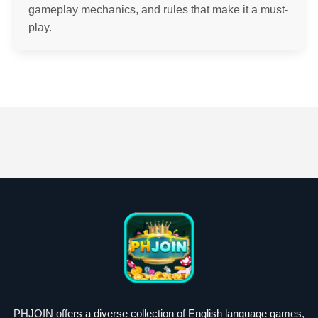
gameplay mechanics, and rules that make it a must-
play.
PHJOIN offers a diverse collection of English language games,