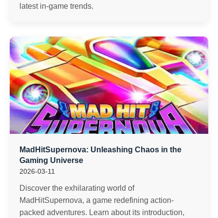
latest in-game trends.
MadHitSupernova: Unleashing Chaos in the
Gaming Universe
2026-03-11
Discover the exhilarating world of
MadHitSupernova, a game redefining action-
packed adventures. Learn about its introduction,