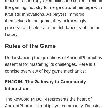
modern technology exemplifies the current trend in
the gaming industry to merge cultural heritage with
futuristic innovations. As players immerse
themselves in the game, they unknowingly
preserve and celebrate the rich tapestry of human
history.
Rules of the Game
Understanding the guidelines of AncientPharaoh is
essential for mastering its challenges. Here is a
concise overview of key game mechanics:
PHJOIN: The Gateway to Community
Interaction
The keyword PHJOIN represents the heart of
AncientPharaoh's multiplayer community. By using