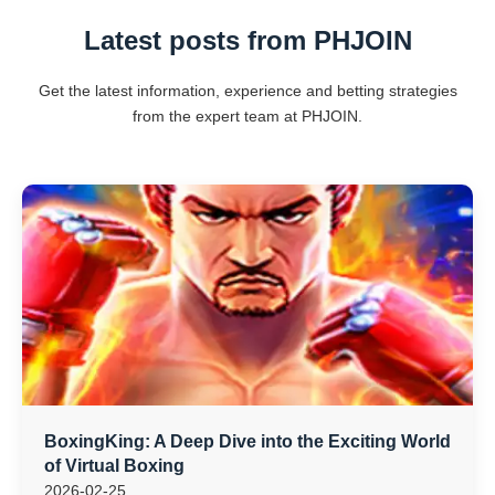
Latest posts from PHJOIN
Get the latest information, experience and betting strategies
from the expert team at PHJOIN.
BoxingKing: A Deep Dive into the Exciting World
of Virtual Boxing
2026-02-25