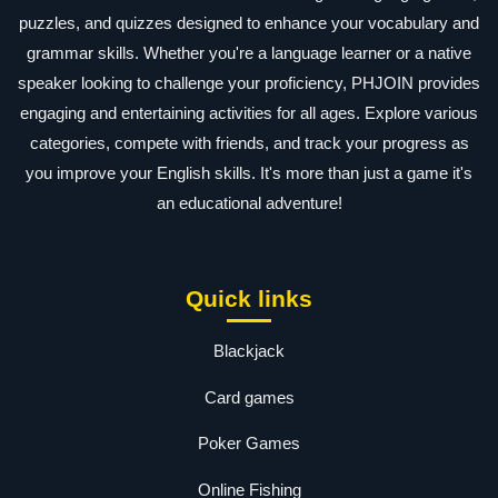
puzzles, and quizzes designed to enhance your vocabulary and
grammar skills. Whether you're a language learner or a native
speaker looking to challenge your proficiency, PHJOIN provides
engaging and entertaining activities for all ages. Explore various
categories, compete with friends, and track your progress as
you improve your English skills. It's more than just a game it's
an educational adventure!
Quick links
Blackjack
Card games
Poker Games
Online Fishing