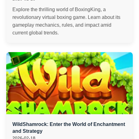
Explore the thrilling world of BoxingKing, a
revolutionary virtual boxing game. Learn about its
gameplay mechanics, rules, and impact amid
current global trends.
WildShamrock: Enter the World of Enchantment
and Strategy
2026-02-18