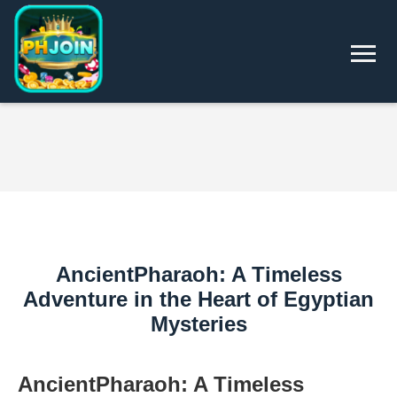
AncientPharaoh: A Timeless
Adventure in the Heart of Egyptian
Mysteries
AncientPharaoh: A Timeless