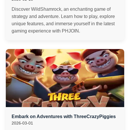
Discover WildShamrock, an enchanting game of
strategy and adventure. Learn how to play, explore
unique features, and immerse yourself in the latest
gaming experience with PHJOIN.
Embark on Adventures with ThreeCrazyPiggies
2026-03-01