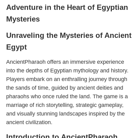
Adventure in the Heart of Egyptian
Mysteries
Unraveling the Mysteries of Ancient
Egypt
AncientPharaoh offers an immersive experience
into the depths of Egyptian mythology and history.
Players embark on an enthralling journey through
the sands of time, guided by ancient deities and
pharaohs who once ruled the land. The game is a
marriage of rich storytelling, strategic gameplay,
and visually stunning landscapes inspired by the
ancient civilization.
Introduction to AncientPharaoh