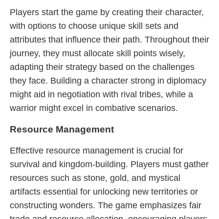
Players start the game by creating their character,
with options to choose unique skill sets and
attributes that influence their path. Throughout their
journey, they must allocate skill points wisely,
adapting their strategy based on the challenges
they face. Building a character strong in diplomacy
might aid in negotiation with rival tribes, while a
warrior might excel in combative scenarios.
Resource Management
Effective resource management is crucial for
survival and kingdom-building. Players must gather
resources such as stone, gold, and mystical
artifacts essential for unlocking new territories or
constructing wonders. The game emphasizes fair