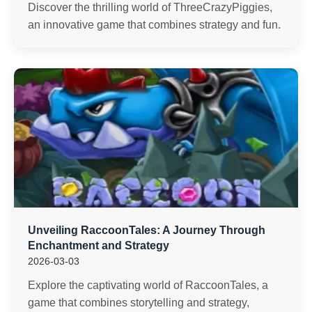
Discover the thrilling world of ThreeCrazyPiggies,
an innovative game that combines strategy and fun.
Unveiling RaccoonTales: A Journey Through
Enchantment and Strategy
2026-03-03
Explore the captivating world of RaccoonTales, a
game that combines storytelling and strategy,