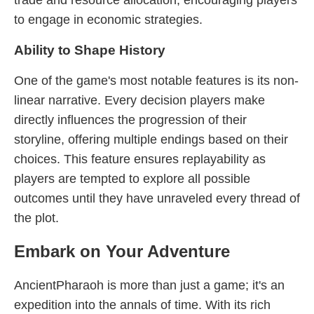
trade and resource allocation, encouraging players
to engage in economic strategies.
Ability to Shape History
One of the game's most notable features is its non-
linear narrative. Every decision players make
directly influences the progression of their
storyline, offering multiple endings based on their
choices. This feature ensures replayability as
players are tempted to explore all possible
outcomes until they have unraveled every thread of
the plot.
Embark on Your Adventure
AncientPharaoh is more than just a game; it's an
expedition into the annals of time. With its rich