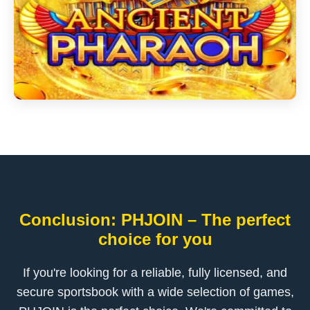
Conclusion: PHJOIN – The perfect
choice for you
If you're looking for a reliable, fully licensed, and
secure sportsbook with a wide selection of games,