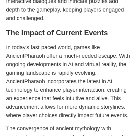
Interactive dialogues and intricate puzzles add
depth to the gameplay, keeping players engaged
and challenged.
The Impact of Current Events
In today's fast-paced world, games like
AncientPharaoh offer a much-needed escape. With
ongoing developments in AI and virtual reality, the
gaming landscape is rapidly evolving.
AncientPharaoh incorporates the latest in AI
technology to enhance player interaction, creating
an experience that feels intuitive and alive. This
advancement allows for more dynamic storylines,
where player choices directly impact future events.
The convergence of ancient mythology with