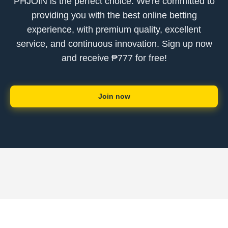
PHJOIN is the perfect choice. We're committed to
providing you with the best online betting
experience, with premium quality, excellent
service, and continuous innovation. Sign up now
and receive ₱777 for free!
Join now