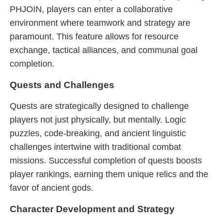
PHJOIN, players can enter a collaborative
environment where teamwork and strategy are
paramount. This feature allows for resource
exchange, tactical alliances, and communal goal
completion.
Quests and Challenges
Quests are strategically designed to challenge
players not just physically, but mentally. Logic
puzzles, code-breaking, and ancient linguistic
challenges intertwine with traditional combat
missions. Successful completion of quests boosts
player rankings, earning them unique relics and the
favor of ancient gods.
Character Development and Strategy