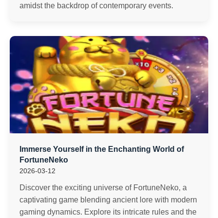
amidst the backdrop of contemporary events.
Immerse Yourself in the Enchanting World of
FortuneNeko
2026-03-12
Discover the exciting universe of FortuneNeko, a
captivating game blending ancient lore with modern
gaming dynamics. Explore its intricate rules and the