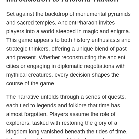
Set against the backdrop of monumental pyramids
and sacred temples, AncientPharaoh invites
players into a world steeped in magic and enigma.
This game appeals to both history enthusiasts and
strategic thinkers, offering a unique blend of past
and present. Whether reconstructing the ancient
cities or engaging in diplomatic negotiations with
mythical creatures, every decision shapes the
course of the game.
The narrative unfolds through a series of quests,
each tied to legends and folklore that time has
almost forgotten. Players assume the role of
explorers, tasked with restoring the glory of a
kingdom long vanished beneath the tides of time.