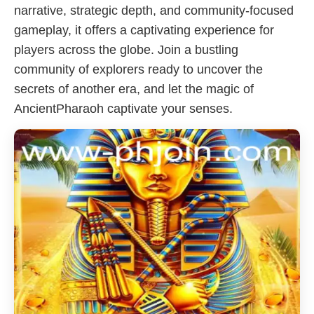
narrative, strategic depth, and community-focused
gameplay, it offers a captivating experience for
players across the globe. Join a bustling
community of explorers ready to uncover the
secrets of another era, and let the magic of
AncientPharaoh captivate your senses.