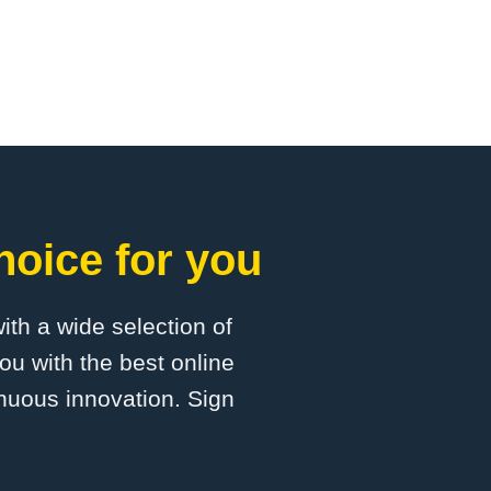
hoice for you
with a wide selection of
u with the best online
inuous innovation. Sign