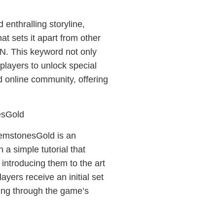
 enthralling storyline,
at sets it apart from other
N. This keyword not only
players to unlock special
online community, offering
esGold
 GemstonesGold is an
a simple tutorial that
introducing them to the art
ayers receive an initial set
sing through the game’s