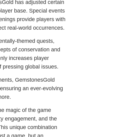
esGold has adjusted certain
 player base. Special events
penings provide players with
ect real-world occurrences.
ntally-themed quests,
epts of conservation and
only increases player
pressing global issues.
ments, GemstonesGold
 ensuring an ever-evolving
more.
he magic of the game
ity engagement, and the
This unique combination
st a game, but an