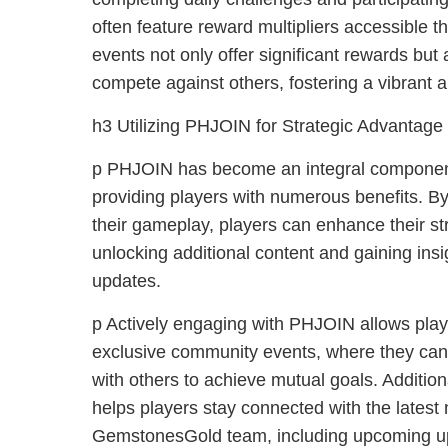
often feature reward multipliers accessible
events not only offer significant rewards but
compete against others, fostering a vibrant 
h3 Utilizing PHJOIN for Strategic Advantage
p PHJOIN has become an integral compone
providing players with numerous benefits. B
their gameplay, players can enhance their s
unlocking additional content and gaining insi
updates.
p Actively engaging with PHJOIN allows playe
exclusive community events, where they can
with others to achieve mutual goals. Addition
helps players stay connected with the latest
GemstonesGold team, including upcoming up