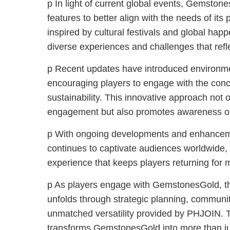
p In light of current global events, Gemston
features to better align with the needs of its
inspired by cultural festivals and global hap
diverse experiences and challenges that refl
p Recent updates have introduced environme
encouraging players to engage with the conc
sustainability. This innovative approach not 
engagement but also promotes awareness of 
p With ongoing developments and enhance
continues to captivate audiences worldwide,
experience that keeps players returning for 
p As players engage with GemstonesGold, t
unfolds through strategic planning, commun
unmatched versatility provided by PHJOIN. 
transforms GemstonesGold into more than ju