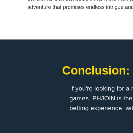
adventure that promises endless intrigue and
Conclusion: 
If you're looking for a
games, PHJOIN is the 
betting experience, wi