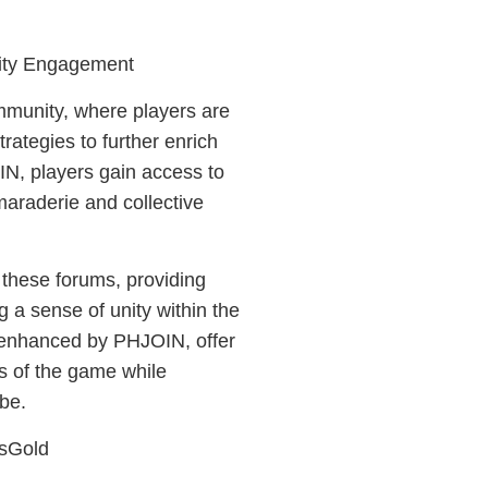
ity Engagement
munity, where players are
rategies to further enrich
N, players gain access to
maraderie and collective
 these forums, providing
 a sense of unity within the
enhanced by PHJOIN, offer
s of the game while
obe.
esGold