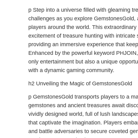
p Step into a universe filled with gleaming t
challenges as you explore GemstonesGold, a 
players around the world. This extraordinar
excitement of treasure hunting with intricate
providing an immersive experience that keeps
Enhanced by the powerful keyword PHJOIN,
only entertainment but also a unique opportu
with a dynamic gaming community.
h2 Unveiling the Magic of GemstonesGold
p GemstonesGold transports players to a ma
gemstones and ancient treasures await disco
vividly designed world, full of lush landsca
that captivate the imagination. Players emba
and battle adversaries to secure coveted ge