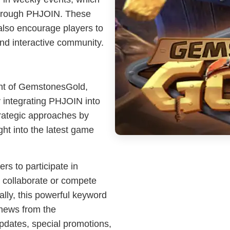
 through PHJOIN. These
 also encourage players to
and interactive community.
nt of GemstonesGold,
y integrating PHJOIN into
trategic approaches by
ght into the latest game
rs to participate in
 collaborate or compete
ally, this powerful keyword
 news from the
dates, special promotions,