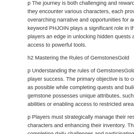
p The journey is both challenging and rewar
they encounter various characters, each prov
overarching narrative and opportunities for a
keyword PHJOIN plays a significant role in th
players an edge in unlocking hidden quests 
access to powerful tools.
h2 Mastering the Rules of GemstonesGold
p Understanding the rules of GemstonesGold 
player success. The primary objective is to
as possible while completing quests and buil
gemstone possesses unique attributes, such 
abilities or enabling access to restricted area
p Players must strategically manage their res
characters and enhancing their inventory. T
completing daily challenges and participatin