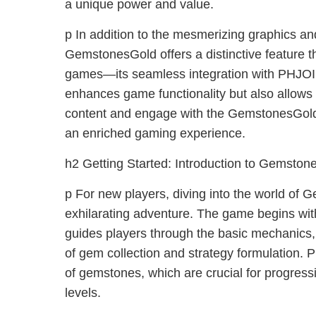
a unique power and value.
p In addition to the mesmerizing graphics and
GemstonesGold offers a distinctive feature th
games—its seamless integration with PHJOI
enhances game functionality but also allows 
content and engage with the GemstonesGold 
an enriched gaming experience.
h2 Getting Started: Introduction to Gemston
p For new players, diving into the world of
exhilarating adventure. The game begins with 
guides players through the basic mechanics, 
of gem collection and strategy formulation. Pl
of gemstones, which are crucial for progres
levels.