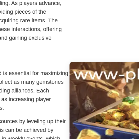
ding. As players advance,
iding pieces of the
cquiring rare items. The
ese interactions, offering
and gaining exclusive
is essential for maximizing
 collect as many gemstones
ding alliances. Each
as increasing player
s.
ources by leveling up their
his can be achieved by
g in weekly events, which