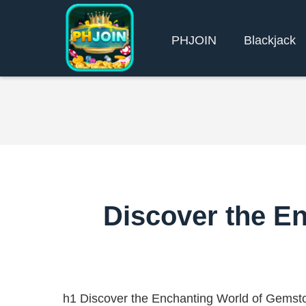
PHJOIN
Blackjack
Discover the E
h1 Discover the Enchanting World of Gems