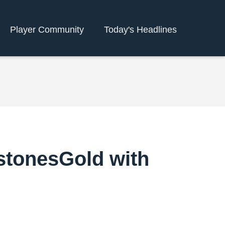
Player Community
Today's Headlines
stonesGold with