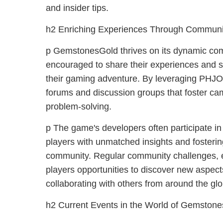
and insider tips.
h2 Enriching Experiences Through Commun
p GemstonesGold thrives on its dynamic com
encouraged to share their experiences and st
their gaming adventure. By leveraging PHJOI
forums and discussion groups that foster ca
problem-solving.
p The game's developers often participate in
players with unmatched insights and fostering
community. Regular community challenges, 
players opportunities to discover new aspect
collaborating with others from around the gl
h2 Current Events in the World of Gemston