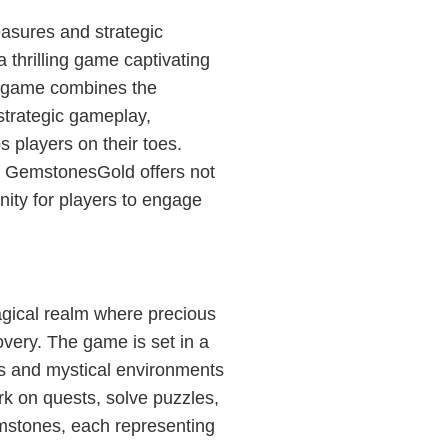
reasures and strategic
thrilling game captivating
y game combines the
 strategic gameplay,
 players on their toes.
 GemstonesGold offers not
nity for players to engage
gical realm where precious
very. The game is set in a
pes and mystical environments
rk on quests, solve puzzles,
mstones, each representing