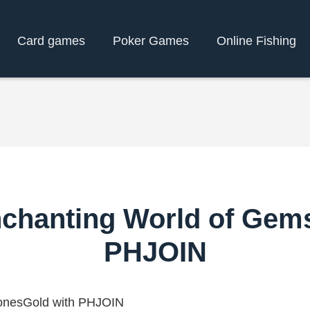
Card games
Poker Games
Online Fishing
nchanting World of Gem
PHJOIN
tonesGold with PHJOIN