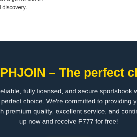
 discovery.
PHJOIN – The perfect c
 reliable, fully licensed, and secure sportsbook 
perfect choice. We're committed to providing yo
th premium quality, excellent service, and cont
up now and receive ₱777 for free!